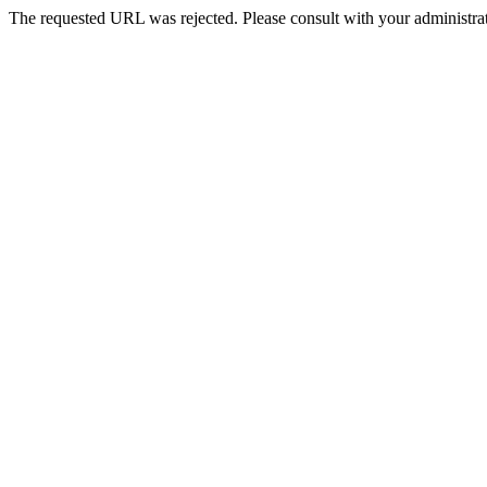
The requested URL was rejected. Please consult with your administrat