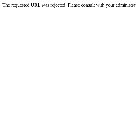
The requested URL was rejected. Please consult with your administrat