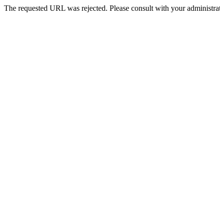
The requested URL was rejected. Please consult with your administrat