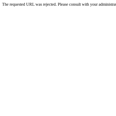
The requested URL was rejected. Please consult with your administrat