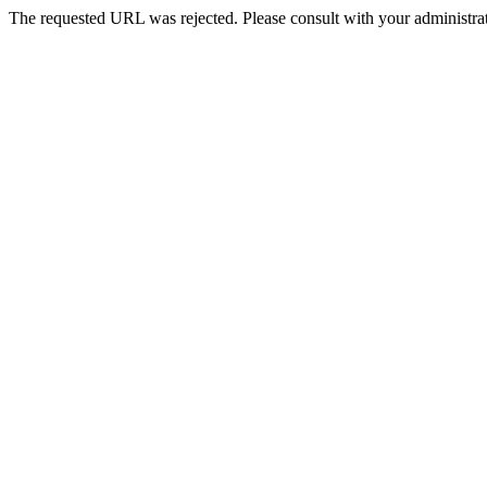
The requested URL was rejected. Please consult with your administrat