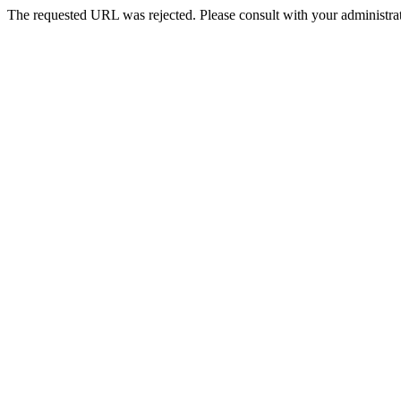
The requested URL was rejected. Please consult with your administrat