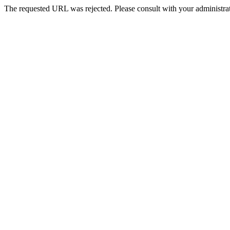
The requested URL was rejected. Please consult with your administrat