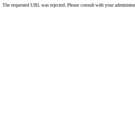
The requested URL was rejected. Please consult with your administrat