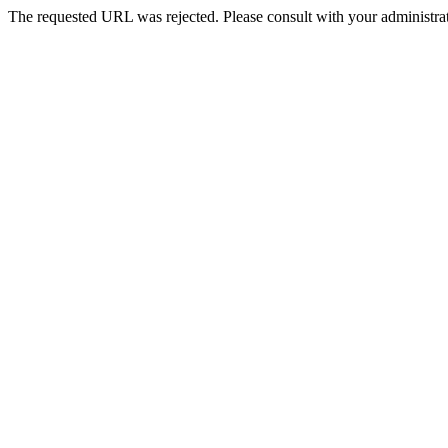
The requested URL was rejected. Please consult with your administrat