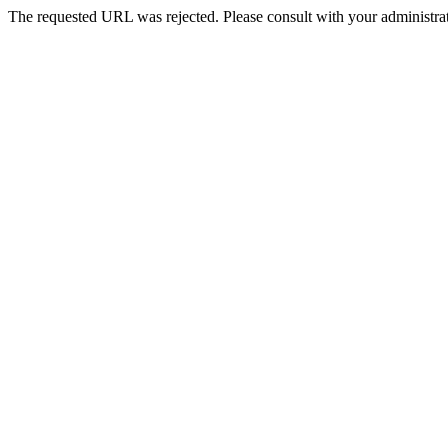
The requested URL was rejected. Please consult with your administrat