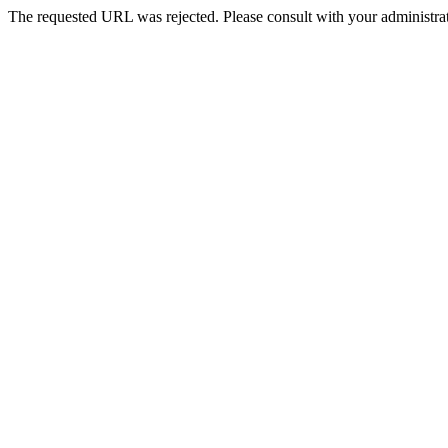
The requested URL was rejected. Please consult with your administrat