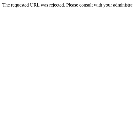
The requested URL was rejected. Please consult with your administrat