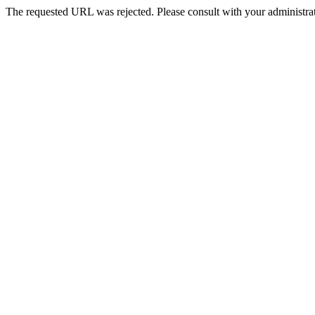
The requested URL was rejected. Please consult with your administrat