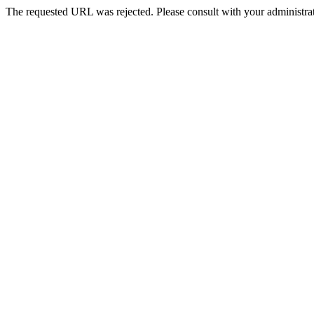
The requested URL was rejected. Please consult with your administrat