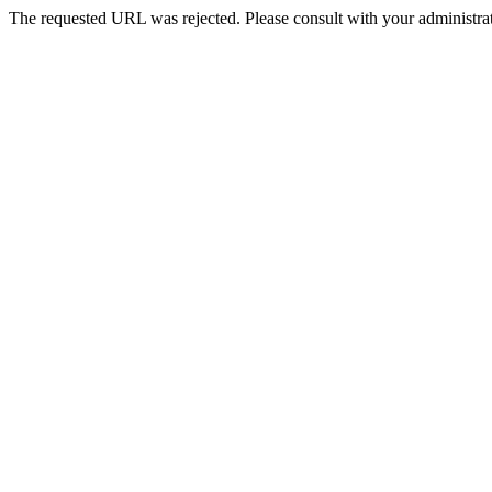
The requested URL was rejected. Please consult with your administrat