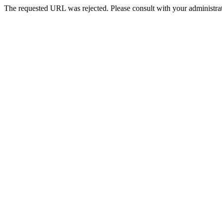
The requested URL was rejected. Please consult with your administrat