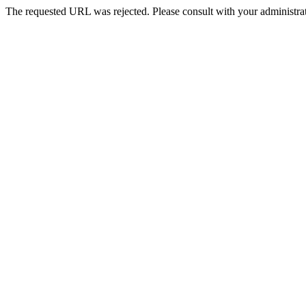
The requested URL was rejected. Please consult with your administrat