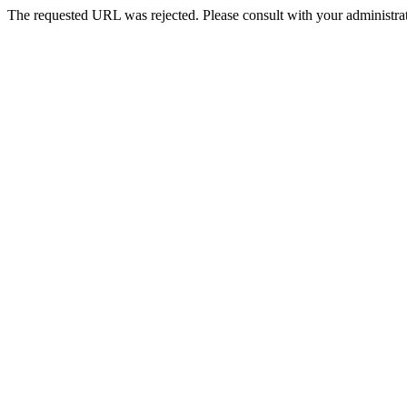
The requested URL was rejected. Please consult with your administrat