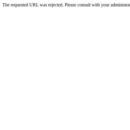
The requested URL was rejected. Please consult with your administrat