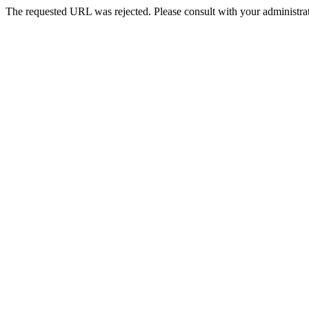
The requested URL was rejected. Please consult with your administrat