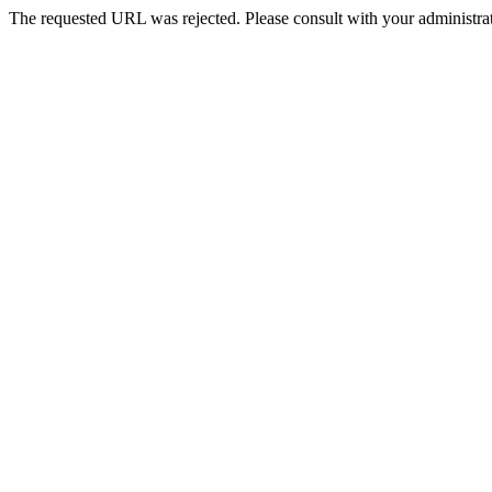
The requested URL was rejected. Please consult with your administrat