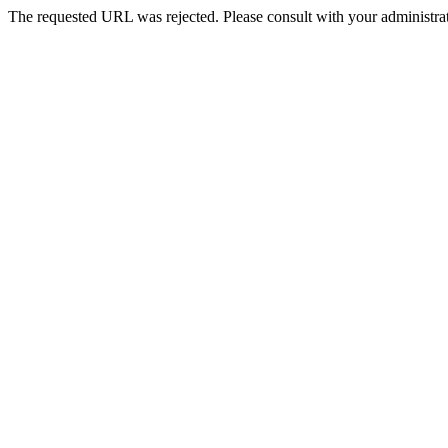
The requested URL was rejected. Please consult with your administrat