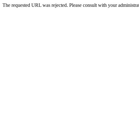
The requested URL was rejected. Please consult with your administrat