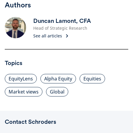
Authors
Duncan Lamont, CFA
Head of Strategic Research
See all articles
Topics
EquityLens
Alpha Equity
Equities
Market views
Global
Contact Schroders