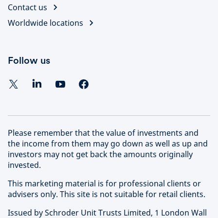
Contact us
Worldwide locations
Follow us
Please remember that the value of investments and
the income from them may go down as well as up and
investors may not get back the amounts originally
invested.
This marketing material is for professional clients or
advisers only. This site is not suitable for retail clients.
Issued by Schroder Unit Trusts Limited, 1 London Wall