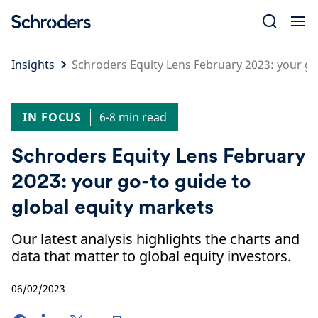
Skip
to
content
Insights
Schroders Equity Lens February 2023: your go
IN FOCUS
6-8 min read
Schroders Equity Lens February
2023: your go-to guide to
global equity markets
Our latest analysis highlights the charts and
data that matter to global equity investors.
06/02/2023