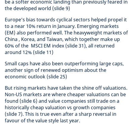
be a softer economic landing than previously feared in
the developed world (slide 9)
Europe’s bias towards cyclical sectors helped propel it
to a near 10% return in January. Emerging markets
(EM) also performed well. The heavyweight markets of
China , Korea, and Taiwan, which together make up
60% of the MSCI EM index (slide 31), all returned
around 12% (slide 11)
Small caps have also been outperforming large caps,
another sign of renewed optimism about the
economic outlook (slide 25)
But rising markets have taken the shine off valuations.
Non-US markets are where cheaper valuations can be
found (slide 6) and value companies still trade on a
historically cheap valuation vs growth companies
(slide 7). This is true even after a sharp reversal in
favour of the value style last year.