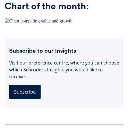
Chart of the month:
Subscribe to our Insights
Visit our preference centre, where you can choose
which Schroders Insights you would like to
receive.
Subscribe