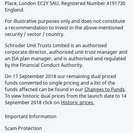
Place, London EC2Y 5AU. Registered Number 4191730
England.
For illustrative purposes only and does not constitute
a recommendation to invest in the above-mentioned
security / sector / country.
Schroder Unit Trusts Limited is an authorised
corporate director, authorised unit trust manager and
an ISA plan manager, and is authorised and regulated
by the Financial Conduct Authority.
On 17 September 2018 our remaining dual priced
funds converted to single pricing and a list of the
funds affected can be found in our
Changes to Funds
.
To view historic dual prices from the launch date to 14
September 2018 click on
Historic prices.
Important Information
Scam Protection