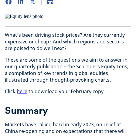
What’s been driving stock prices? Are they currently
expensive or cheap? And which regions and sectors
are poised to do well next?
These are some of the questions we aim to answer in
our quarterly publication – the Schroders Equity Lens,
a compilation of key trends in global equities
illustrated through thought-provoking charts.
Click
here
to download your February copy.
Summary
Markets have rallied hard in early 2023, on relief at
China re-opening and on expectations that there will