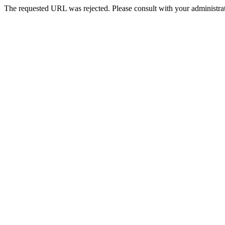
The requested URL was rejected. Please consult with your administrat