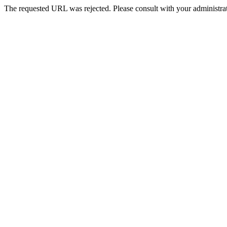
The requested URL was rejected. Please consult with your administrat