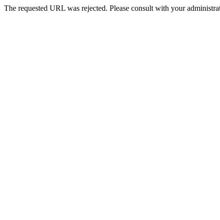
The requested URL was rejected. Please consult with your administrat