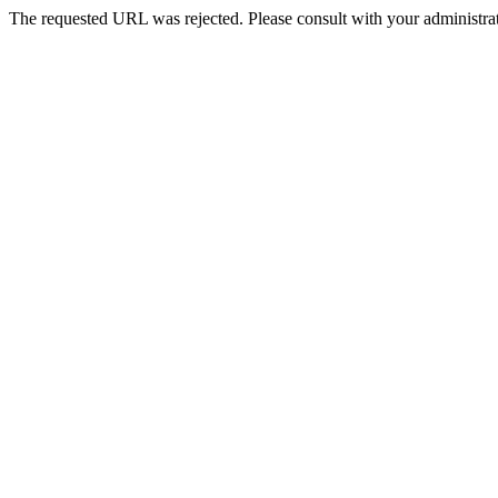
The requested URL was rejected. Please consult with your administrat