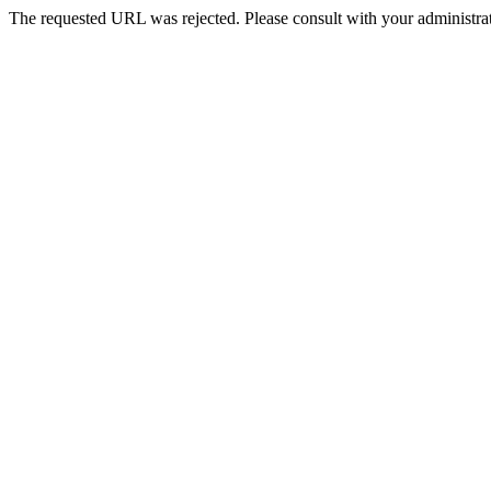
The requested URL was rejected. Please consult with your administrat