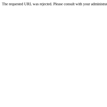
The requested URL was rejected. Please consult with your administrat