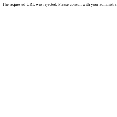
The requested URL was rejected. Please consult with your administrat