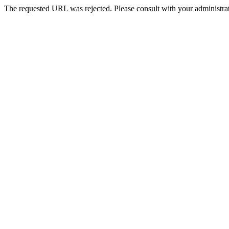
The requested URL was rejected. Please consult with your administrat