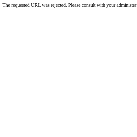
The requested URL was rejected. Please consult with your administrat