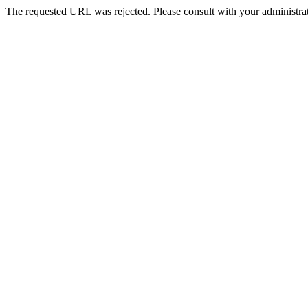
The requested URL was rejected. Please consult with your administrat