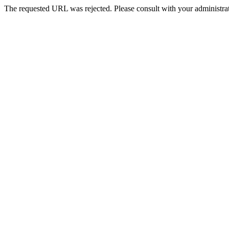
The requested URL was rejected. Please consult with your administrat