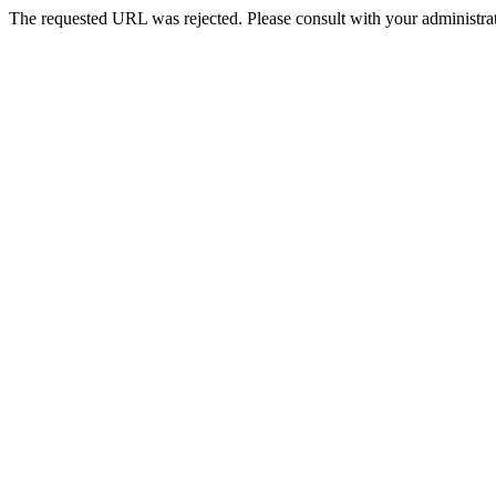
The requested URL was rejected. Please consult with your administrat