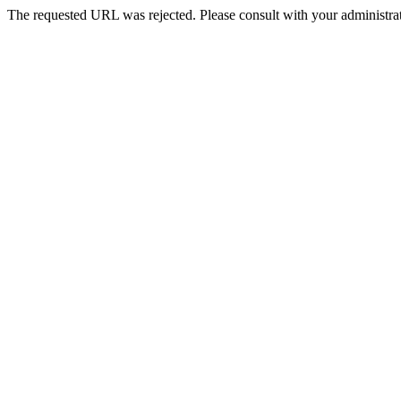
The requested URL was rejected. Please consult with your administrat