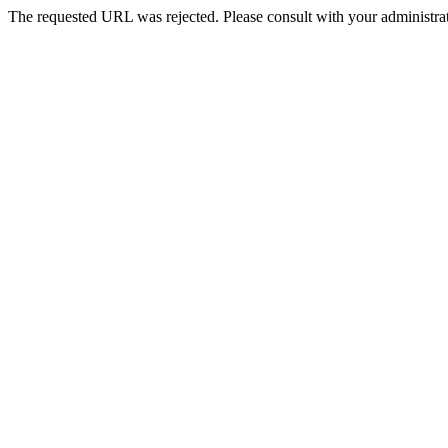
The requested URL was rejected. Please consult with your administrat