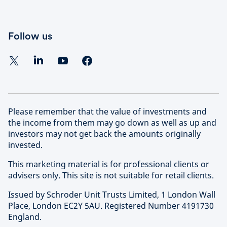
Follow us
Please remember that the value of investments and
the income from them may go down as well as up and
investors may not get back the amounts originally
invested.
This marketing material is for professional clients or
advisers only. This site is not suitable for retail clients.
Issued by Schroder Unit Trusts Limited, 1 London Wall
Place, London EC2Y 5AU. Registered Number 4191730
England.