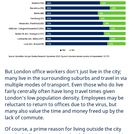
But London office workers don’t just live in the city;
many live in the surrounding suburbs and travel in via
multiple modes of transport. Even those who do live
fairly centrally often have long travel times given
London’s low population density. Employees may be
reluctant to return to offices due to the virus, but
many also value the time and money freed up by the
lack of commute.
Of course, a prime reason for living outside the city