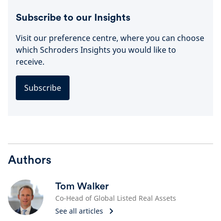
Subscribe to our Insights
Visit our preference centre, where you can choose
which Schroders Insights you would like to
receive.
Subscribe
Authors
Tom Walker
Co-Head of Global Listed Real Assets
See all articles