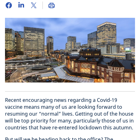
Recent encouraging news regarding a Covid-19
vaccine means many of us are looking forward to
resuming our “normal” lives. Getting out of the house
will be top priority for many, particularly those of us in
countries that have re-entered lockdown this autumn.
But will we be heading back to the office? The