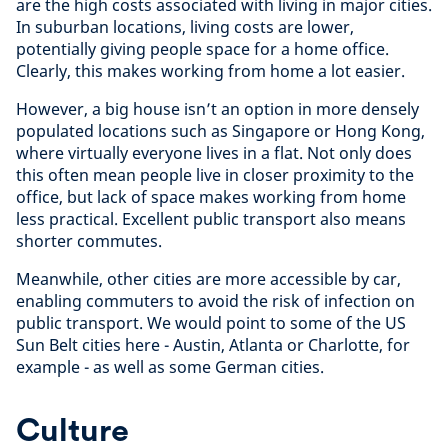
are the high costs associated with living in major cities.
In suburban locations, living costs are lower,
potentially giving people space for a home office.
Clearly, this makes working from home a lot easier.
However, a big house isn’t an option in more densely
populated locations such as Singapore or Hong Kong,
where virtually everyone lives in a flat. Not only does
this often mean people live in closer proximity to the
office, but lack of space makes working from home
less practical. Excellent public transport also means
shorter commutes.
Meanwhile, other cities are more accessible by car,
enabling commuters to avoid the risk of infection on
public transport. We would point to some of the US
Sun Belt cities here - Austin, Atlanta or Charlotte, for
example - as well as some German cities.
Culture