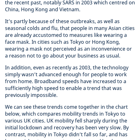
the recent past, notably SARS in 2003 which centred on
China, Hong Kong and Vietnam.
It’s partly because of these outbreaks, as well as
seasonal colds and flu, that people in many Asian cities
are already accustomed to measures like wearing a
face mask. In cities such as Tokyo or Hong Kong,
wearing a mask not perceived as an inconvenience or
a reason not to go about your business as usual.
In addition, even as recently as 2003, the technology
simply wasn’t advanced enough for people to work
from home. Broadband speeds have increased to a
sufficiently high speed to enable a trend that was
previously impossible.
We can see these trends come together in the chart
below, which compares mobility trends in Tokyo to
various UK cities. UK mobility fell sharply during the
initial lockdown and recovery has been very slow. By
contrast, mobility in Tokyo didn’t fall so far, and has