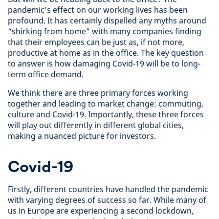
pandemic’s effect on our working lives has been
profound. It has certainly dispelled any myths around
“shirking from home” with many companies finding
that their employees can be just as, if not more,
productive at home as in the office. The key question
to answer is how damaging Covid-19 will be to long-
term office demand.
We think there are three primary forces working
together and leading to market change: commuting,
culture and Covid-19. Importantly, these three forces
will play out differently in different global cities,
making a nuanced picture for investors.
Covid-19
Firstly, different countries have handled the pandemic
with varying degrees of success so far. While many of
us in Europe are experiencing a second lockdown,