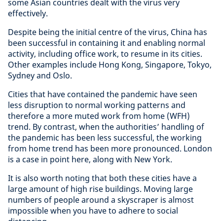
some Asian countries dealt with the virus very
effectively.
Despite being the initial centre of the virus, China has
been successful in containing it and enabling normal
activity, including office work, to resume in its cities.
Other examples include Hong Kong, Singapore, Tokyo,
Sydney and Oslo.
Cities that have contained the pandemic have seen
less disruption to normal working patterns and
therefore a more muted work from home (WFH)
trend. By contrast, when the authorities’ handling of
the pandemic has been less successful, the working
from home trend has been more pronounced. London
is a case in point here, along with New York.
It is also worth noting that both these cities have a
large amount of high rise buildings. Moving large
numbers of people around a skyscraper is almost
impossible when you have to adhere to social