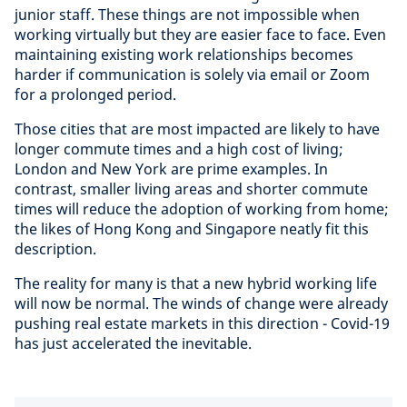
junior staff. These things are not impossible when
working virtually but they are easier face to face. Even
maintaining existing work relationships becomes
harder if communication is solely via email or Zoom
for a prolonged period.
Those cities that are most impacted are likely to have
longer commute times and a high cost of living;
London and New York are prime examples. In
contrast, smaller living areas and shorter commute
times will reduce the adoption of working from home;
the likes of Hong Kong and Singapore neatly fit this
description.
The reality for many is that a new hybrid working life
will now be normal. The winds of change were already
pushing real estate markets in this direction - Covid-19
has just accelerated the inevitable.