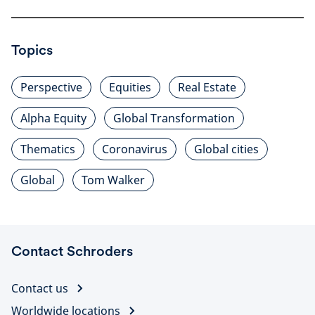
Topics
Perspective
Equities
Real Estate
Alpha Equity
Global Transformation
Thematics
Coronavirus
Global cities
Global
Tom Walker
Contact Schroders
Contact us
Worldwide locations