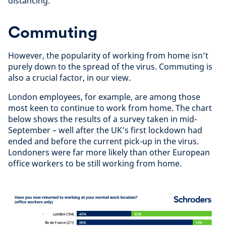
distancing.
Commuting
However, the popularity of working from home isn’t
purely down to the spread of the virus. Commuting is
also a crucial factor, in our view.
London employees, for example, are among those
most keen to continue to work from home. The chart
below shows the results of a survey taken in mid-
September – well after the UK’s first lockdown had
ended and before the current pick-up in the virus.
Londoners were far more likely than other European
office workers to be still working from home.