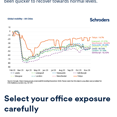
been quicker to recover towards normal levels.
Select your office exposure
carefully