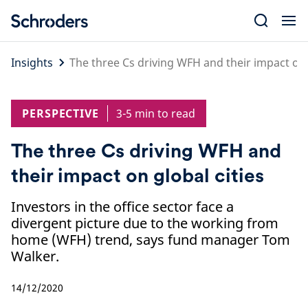
Skip
to
content
Insights
The three Cs driving WFH and their impact on 
PERSPECTIVE
3-5 min to read
The three Cs driving WFH and
their impact on global cities
Investors in the office sector face a
divergent picture due to the working from
home (WFH) trend, says fund manager Tom
Walker.
14/12/2020