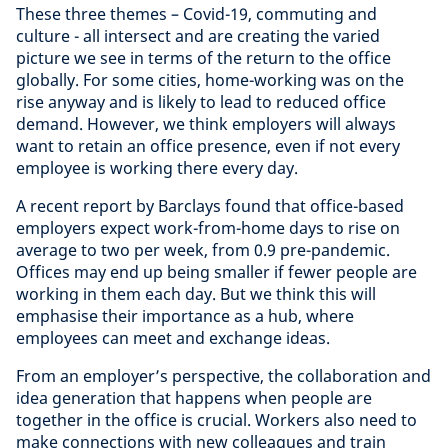
These three themes – Covid-19, commuting and
culture - all intersect and are creating the varied
picture we see in terms of the return to the office
globally. For some cities, home-working was on the
rise anyway and is likely to lead to reduced office
demand. However, we think employers will always
want to retain an office presence, even if not every
employee is working there every day.
A recent report by Barclays found that office-based
employers expect work-from-home days to rise on
average to two per week, from 0.9 pre-pandemic.
Offices may end up being smaller if fewer people are
working in them each day. But we think this will
emphasise their importance as a hub, where
employees can meet and exchange ideas.
From an employer’s perspective, the collaboration and
idea generation that happens when people are
together in the office is crucial. Workers also need to
make connections with new colleagues and train