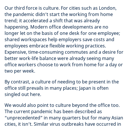
Our third force is culture. For cities such as London,
the pandemic didn’t start the working from home
trend; it accelerated a shift that was already
happening. Modern office developments are no
longer let on the basis of one desk for one employee;
shared workspaces help employers save costs and
employees embrace flexible working practices.
Expensive, time-consuming commutes and a desire for
better work-life balance were already seeing many
office workers choose to work from home for a day or
two per week.
By contrast, a culture of needing to be present in the
office still prevails in many places; Japan is often
singled out here.
We would also point to culture beyond the office too.
The current pandemic has been described as
“unprecedented” in many quarters but for many Asian
cities, it isn’t. Similar virus outbreaks have occurred in