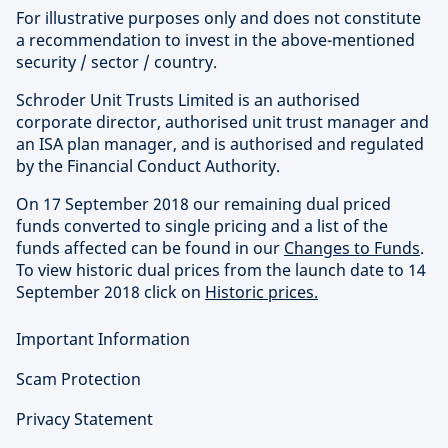
For illustrative purposes only and does not constitute
a recommendation to invest in the above-mentioned
security / sector / country.
Schroder Unit Trusts Limited is an authorised
corporate director, authorised unit trust manager and
an ISA plan manager, and is authorised and regulated
by the Financial Conduct Authority.
On 17 September 2018 our remaining dual priced
funds converted to single pricing and a list of the
funds affected can be found in our
Changes to Funds
.
To view historic dual prices from the launch date to 14
September 2018 click on
Historic prices.
Important Information
Scam Protection
Privacy Statement