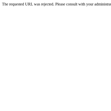
The requested URL was rejected. Please consult with your administrat