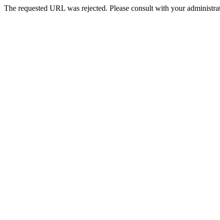
The requested URL was rejected. Please consult with your administrat