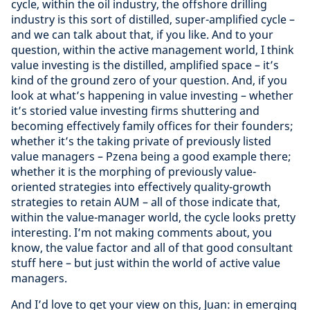
cycle, within the oil industry, the offshore drilling
industry is this sort of distilled, super-amplified cycle –
and we can talk about that, if you like. And to your
question, within the active management world, I think
value investing is the distilled, amplified space – it’s
kind of the ground zero of your question. And, if you
look at what’s happening in value investing – whether
it’s storied value investing firms shuttering and
becoming effectively family offices for their founders;
whether it’s the taking private of previously listed
value managers – Pzena being a good example there;
whether it is the morphing of previously value-
oriented strategies into effectively quality-growth
strategies to retain AUM – all of those indicate that,
within the value-manager world, the cycle looks pretty
interesting. I’m not making comments about, you
know, the value factor and all of that good consultant
stuff here – but just within the world of active value
managers.
And I’d love to get your view on this, Juan: in emerging