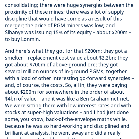
consolidating; there were huge synergies between the
proximity of these mines; there was a lot of supply
discipline that would have come as a result of this
merger; the price of PGM miners was low; and
Sibanye was issuing 15% of its equity – about $200m –
to buy Lonmin.
And here’s what they got for that $200m: they got a
smelter – replacement cost value about $2.2bn; they
got about $700m of above-ground ore; they got
several million ounces of in-ground PGMs; together
with a load of other interesting go-forward synergies –
and, of course, the costs. So, all in, they were paying
about $200m for somewhere in the order of about
$4bn of value – and it was like a Ben Graham net-net.
We were sitting there with low interest rates and with
stocks at super-high valuations – and I had just done
some, you know, back-of-the-envelope maths while,
because he was so hard-working and disciplined and
brilliant at analysis, he went away and did a really