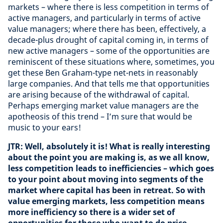
markets – where there is less competition in terms of
active managers, and particularly in terms of active
value managers; where there has been, effectively, a
decade-plus drought of capital coming in, in terms of
new active managers – some of the opportunities are
reminiscent of these situations where, sometimes, you
get these Ben Graham-type net-nets in reasonably
large companies. And that tells me that opportunities
are arising because of the withdrawal of capital.
Perhaps emerging market value managers are the
apotheosis of this trend – I’m sure that would be
music to your ears!
JTR: Well, absolutely it is! What is really interesting
about the point you are making is, as we all know,
less competition leads to inefficiencies – which goes
to your point about moving into segments of the
market where capital has been in retreat. So with
value emerging markets, less competition means
more inefficiency so there is a wider set of