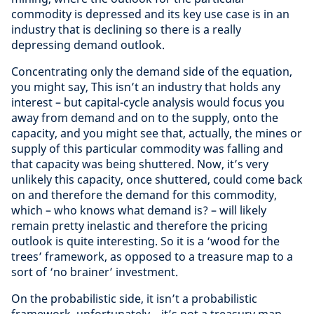
commodity is depressed and its key use case is in an
industry that is declining so there is a really
depressing demand outlook.
Concentrating only the demand side of the equation,
you might say, This isn’t an industry that holds any
interest – but capital-cycle analysis would focus you
away from demand and on to the supply, onto the
capacity, and you might see that, actually, the mines or
supply of this particular commodity was falling and
that capacity was being shuttered. Now, it’s very
unlikely this capacity, once shuttered, could come back
on and therefore the demand for this commodity,
which – who knows what demand is? – will likely
remain pretty inelastic and therefore the pricing
outlook is quite interesting. So it is a ‘wood for the
trees’ framework, as opposed to a treasure map to a
sort of ‘no brainer’ investment.
On the probabilistic side, it isn’t a probabilistic