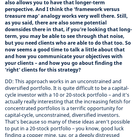
also allows you to have that longer-term
perspective. And I think the ‘framework versus
treasure map’ analogy works very well there. Still,
as you said, there are also some potential
downsides there in that, if you’re looking that long-
term, you may be able to see through that noise,
but you need clients who are able to do that too. So
now seems a good time to talk a little about that
and how you communicate your objectives with
your clients – and how you go about finding the
‘right’ clients for this strategy?
DD: This approach works in an unconstrained and
diversified portfolio. It is quite difficult to be a capital-
cycle investor with a 10 or 20-stock portfolio – and it’s
actually really interesting that the increasing fetish for
concentrated portfolios is a terrific opportunity for
capital-cycle, unconstrained, diversified investors.
That’s because so many of these ideas aren’t possible
to put in a 20-stock portfolio – you know, good luck
finding a copper mine, say, or a deeply distressed