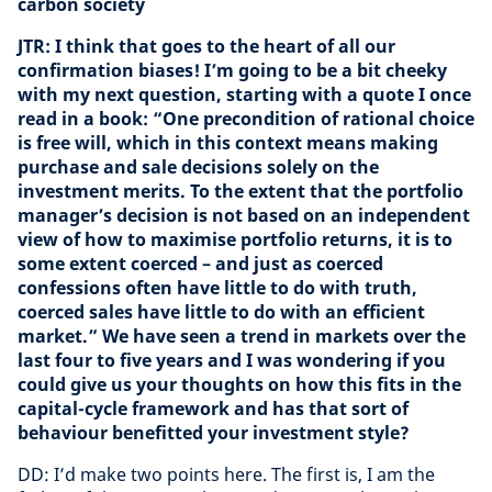
carbon society
JTR: I think that goes to the heart of all our
confirmation biases! I’m going to be a bit cheeky
with my next question, starting with a quote I once
read in a book: “One precondition of rational choice
is free will, which in this context means making
purchase and sale decisions solely on the
investment merits. To the extent that the portfolio
manager’s decision is not based on an independent
view of how to maximise portfolio returns, it is to
some extent coerced – and just as coerced
confessions often have little to do with truth,
coerced sales have little to do with an efficient
market.” We have seen a trend in markets over the
last four to five years and I was wondering if you
could give us your thoughts on how this fits in the
capital-cycle framework and has that sort of
behaviour benefitted your investment style?
DD: I’d make two points here. The first is, I am the