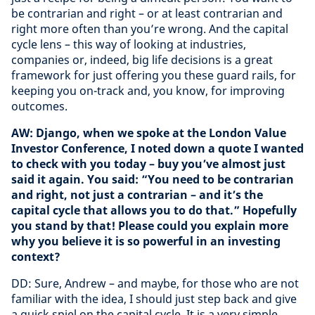
be contrarian and right – or at least contrarian and
right more often than you’re wrong. And the capital
cycle lens – this way of looking at industries,
companies or, indeed, big life decisions is a great
framework for just offering you these guard rails, for
keeping you on-track and, you know, for improving
outcomes.
AW: Django, when we spoke at the London Value
Investor Conference, I noted down a quote I wanted
to check with you today – buy you’ve almost just
said it again. You said: “You need to be contrarian
and right, not just a contrarian – and it’s the
capital cycle that allows you to do that.” Hopefully
you stand by that! Please could you explain more
why you believe it is so powerful in an investing
context?
DD: Sure, Andrew – and maybe, for those who are not
familiar with the idea, I should just step back and give
a quick spiel on the capital cycle. It is a very simple