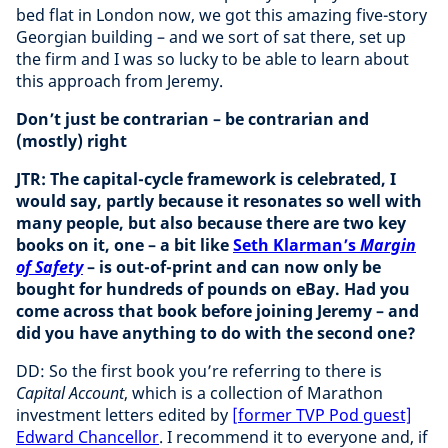
bed flat in London now, we got this amazing five-story
Georgian building – and we sort of sat there, set up
the firm and I was so lucky to be able to learn about
this approach from Jeremy.
Don’t just be contrarian – be contrarian and
(mostly) right
JTR: The capital-cycle framework is celebrated, I
would say, partly because it resonates so well with
many people, but also because there are two key
books on it, one – a bit like
Seth Klarman’s
Margin
of Safety
– is out-of-print and can now only be
bought for hundreds of pounds on eBay. Had you
come across that book before joining Jeremy – and
did you have anything to do with the second one?
DD: So the first book you’re referring to there is
Capital Account
, which is a collection of Marathon
investment letters edited by
[former TVP Pod guest]
Edward Chancellor
. I recommend it to everyone and, if