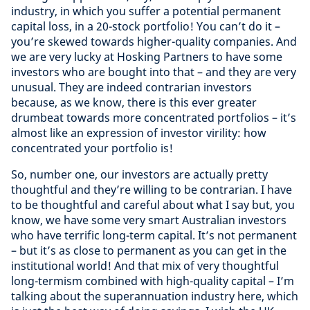
industry, in which you suffer a potential permanent
capital loss, in a 20-stock portfolio! You can’t do it –
you’re skewed towards higher-quality companies. And
we are very lucky at Hosking Partners to have some
investors who are bought into that – and they are very
unusual. They are indeed contrarian investors
because, as we know, there is this ever greater
drumbeat towards more concentrated portfolios – it’s
almost like an expression of investor virility: how
concentrated your portfolio is!
So, number one, our investors are actually pretty
thoughtful and they’re willing to be contrarian. I have
to be thoughtful and careful about what I say but, you
know, we have some very smart Australian investors
who have terrific long-term capital. It’s not permanent
– but it’s as close to permanent as you can get in the
institutional world! And that mix of very thoughtful
long-termism combined with high-quality capital – I’m
talking about the superannuation industry here, which