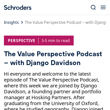
Skip
to
content
Insights
The Value Perspective Podcast – with Django
PERSPECTIVE
3-5 min to read
The Value Perspective Podcast
– with Django Davidson
Hi everyone and welcome to the latest
episode of The Value Perspective Podcast,
where this week we are joined by Django
Davidson, a founding partner and portfolio
manager at Hosking Partners. After
graduating from the University of Oxford,
where he studied geography, Django joined