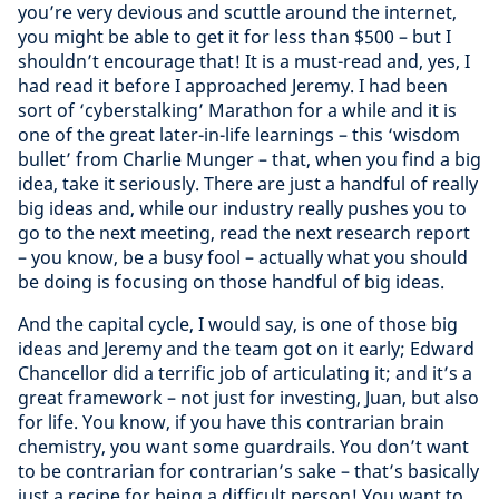
you’re very devious and scuttle around the internet,
you might be able to get it for less than $500 – but I
shouldn’t encourage that! It is a must-read and, yes, I
had read it before I approached Jeremy. I had been
sort of ‘cyberstalking’ Marathon for a while and it is
one of the great later-in-life learnings – this ‘wisdom
bullet’ from Charlie Munger – that, when you find a big
idea, take it seriously. There are just a handful of really
big ideas and, while our industry really pushes you to
go to the next meeting, read the next research report
– you know, be a busy fool – actually what you should
be doing is focusing on those handful of big ideas.
And the capital cycle, I would say, is one of those big
ideas and Jeremy and the team got on it early; Edward
Chancellor did a terrific job of articulating it; and it’s a
great framework – not just for investing, Juan, but also
for life. You know, if you have this contrarian brain
chemistry, you want some guardrails. You don’t want
to be contrarian for contrarian’s sake – that’s basically
just a recipe for being a difficult person! You want to