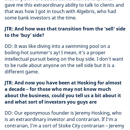
gave me this extraordinary ability to talk to clients and
that was how I got in touch with Algebris, who had
some bank investors at the time.
JTR: And how was that transition from the ‘sell’ side
to the ‘buy’ side?
DD: It was like diving into a swimming pool on a
boiling-hot summer’s ay! I mean, it’s a proper
intellectual pursuit being on the buy side. I don’t want
to be rude about anyone on the sell side but it is a
different game.
JTR: And now you have been at Hosking for almost
a decade – for those who may not know much
about the business, could you tell us a bit about it
and what sort of investors you guys are
DD: Our eponymous founder is Jeremy Hosking, who
is an extraordinary investor and contrarian. If I’m a
contrarian, I’m a sort of Stoke City contrarian – Jeremy