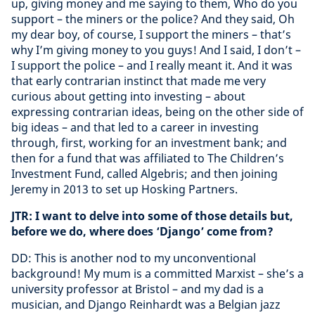
up, giving money and me saying to them, Who do you
support – the miners or the police? And they said, Oh
my dear boy, of course, I support the miners – that’s
why I’m giving money to you guys! And I said, I don’t –
I support the police – and I really meant it. And it was
that early contrarian instinct that made me very
curious about getting into investing – about
expressing contrarian ideas, being on the other side of
big ideas – and that led to a career in investing
through, first, working for an investment bank; and
then for a fund that was affiliated to The Children’s
Investment Fund, called Algebris; and then joining
Jeremy in 2013 to set up Hosking Partners.
JTR: I want to delve into some of those details but,
before we do, where does ‘Django’ come from?
DD: This is another nod to my unconventional
background! My mum is a committed Marxist – she’s a
university professor at Bristol – and my dad is a
musician, and Django Reinhardt was a Belgian jazz