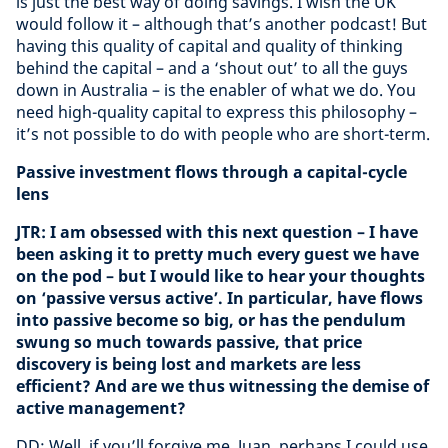
is just the best way of doing savings. I wish the UK
would follow it – although that’s another podcast! But
having this quality of capital and quality of thinking
behind the capital – and a ‘shout out’ to all the guys
down in Australia – is the enabler of what we do. You
need high-quality capital to express this philosophy –
it’s not possible to do with people who are short-term.
Passive investment flows through a capital-cycle
lens
JTR: I am obsessed with this next question – I have
been asking it to pretty much every guest we have
on the pod – but I would like to hear your thoughts
on ‘passive versus active’. In particular, have flows
into passive become so big, or has the pendulum
swung so much towards passive, that price
discovery is being lost and markets are less
efficient? And are we thus witnessing the demise of
active management?
DD: Well, if you’ll forgive me, Juan, perhaps I could use