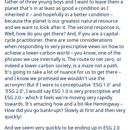
father of three young boys and I want to leave them a
planet that’s in at least as good a condition as I
inherited it – and hopefully in a better condition –
because the planet is our greatest natural resource
and we want to look after it. The second response is,
Well, how do you get there? And, if you are a capital-
cycle practitioner, there are some considerations
when responding to very prescriptive views on how to
achieve a lower-carbon world – you know, one of the
phrases we use internally is, The route to net zero, or
indeed a lower-carbon society, is a maze not a path.
It’s going to take a lot of nuance for us to get there –
and I know we promised we wouldn’t use the
acronym! But if I were to conceptualise ‘ESG 1.0’ and
‘ESG 2.0’, I would say ESG 1.0 is very prescriptive and
ESG 2.0 – which it feels we’re moving very rapidly
towards. It’s amazing how and a bit like Hemingway –
How did you go bankrupt? Slowly at first and then very
quickly!
And we seem very quickly to be ending up in ESG 2.0