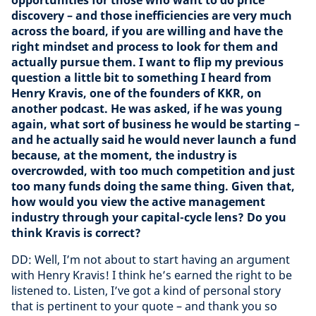
opportunities for those who want to do price
discovery – and those inefficiencies are very much
across the board, if you are willing and have the
right mindset and process to look for them and
actually pursue them. I want to flip my previous
question a little bit to something I heard from
Henry Kravis, one of the founders of KKR, on
another podcast. He was asked, if he was young
again, what sort of business he would be starting –
and he actually said he would never launch a fund
because, at the moment, the industry is
overcrowded, with too much competition and just
too many funds doing the same thing. Given that,
how would you view the active management
industry through your capital-cycle lens? Do you
think Kravis is correct?
DD: Well, I’m not about to start having an argument
with Henry Kravis! I think he’s earned the right to be
listened to. Listen, I’ve got a kind of personal story
that is pertinent to your quote – and thank you so