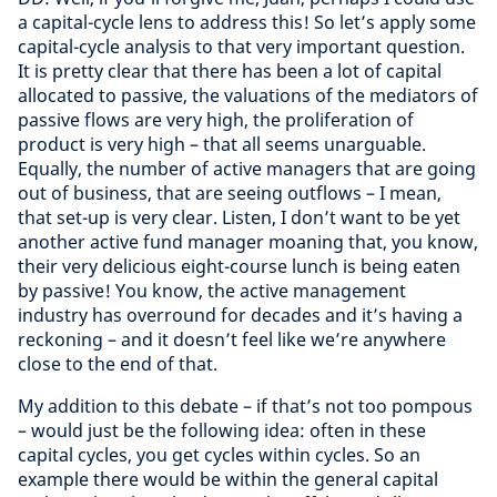
a capital-cycle lens to address this! So let’s apply some
capital-cycle analysis to that very important question.
It is pretty clear that there has been a lot of capital
allocated to passive, the valuations of the mediators of
passive flows are very high, the proliferation of
product is very high – that all seems unarguable.
Equally, the number of active managers that are going
out of business, that are seeing outflows – I mean,
that set-up is very clear. Listen, I don’t want to be yet
another active fund manager moaning that, you know,
their very delicious eight-course lunch is being eaten
by passive! You know, the active management
industry has overround for decades and it’s having a
reckoning – and it doesn’t feel like we’re anywhere
close to the end of that.
My addition to this debate – if that’s not too pompous
– would just be the following idea: often in these
capital cycles, you get cycles within cycles. So an
example there would be within the general capital