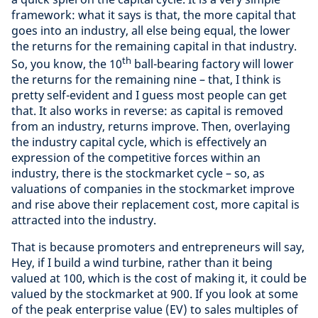
framework: what it says is that, the more capital that
goes into an industry, all else being equal, the lower
the returns for the remaining capital in that industry.
th
So, you know, the 10
ball-bearing factory will lower
the returns for the remaining nine – that, I think is
pretty self-evident and I guess most people can get
that. It also works in reverse: as capital is removed
from an industry, returns improve. Then, overlaying
the industry capital cycle, which is effectively an
expression of the competitive forces within an
industry, there is the stockmarket cycle – so, as
valuations of companies in the stockmarket improve
and rise above their replacement cost, more capital is
attracted into the industry.
That is because promoters and entrepreneurs will say,
Hey, if I build a wind turbine, rather than it being
valued at 100, which is the cost of making it, it could be
valued by the stockmarket at 900. If you look at some
of the peak enterprise value (EV) to sales multiples of