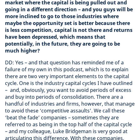
market where the capital is being pulled out and
going in a different direction – and you guys will be
more inclined to go to those industries where
maybe the opportunity set is better because there
is less competition, capital is not there and returns
have been depressed, which means that
potentially, in the future, they are going to be
much higher?
DD: Yes – and that question has reminded me of a
failure of my own in this podcast, which is to explain
there are two very important elements to the capital
cycle. One is the industry capital cycles I have outlined
– and, obviously, you want to avoid periods of excess
and buy into periods of consolidation. There are a
handful of industries and firms, however, that manage
to avoid these ‘competitive assaults’. We call these
‘beat the fade’ companies – sometimes they are
referred to as being in the top half of the capital cycle
– and my colleague, Luke Bridgeman is very good at
articulating this difference. With these companies,