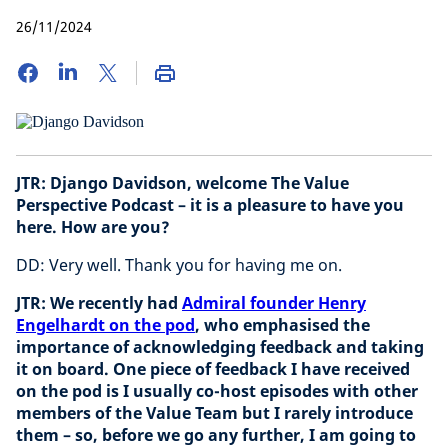
26/11/2024
JTR: Django Davidson, welcome The Value
Perspective Podcast – it is a pleasure to have you
here. How are you?
DD: Very well. Thank you for having me on.
JTR: We recently had
Admiral founder Henry
Engelhardt on the pod
, who emphasised the
importance of acknowledging feedback and taking
it on board. One piece of feedback I have received
on the pod is I usually co-host episodes with other
members of the Value Team but I rarely introduce
them – so, before we go any further, I am going to