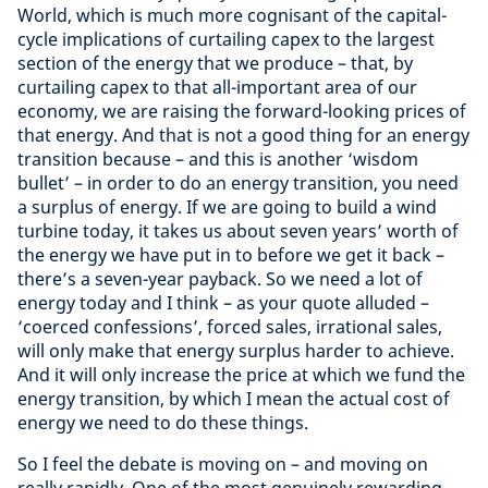
World, which is much more cognisant of the capital-
cycle implications of curtailing capex to the largest
section of the energy that we produce – that, by
curtailing capex to that all-important area of our
economy, we are raising the forward-looking prices of
that energy. And that is not a good thing for an energy
transition because – and this is another ‘wisdom
bullet’ – in order to do an energy transition, you need
a surplus of energy. If we are going to build a wind
turbine today, it takes us about seven years’ worth of
the energy we have put in to before we get it back –
there’s a seven-year payback. So we need a lot of
energy today and I think – as your quote alluded –
‘coerced confessions’, forced sales, irrational sales,
will only make that energy surplus harder to achieve.
And it will only increase the price at which we fund the
energy transition, by which I mean the actual cost of
energy we need to do these things.
So I feel the debate is moving on – and moving on