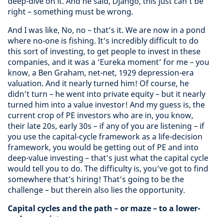
deep-dive on it. And he said, Django, this just can’t be
right – something must be wrong.
And I was like, No, no – that’s it. We are now in a pond
where no-one is fishing. It’s incredibly difficult to do
this sort of investing, to get people to invest in these
companies, and it was a ‘Eureka moment’ for me – you
know, a Ben Graham, net-net, 1929 depression-era
valuation. And it nearly turned him! Of course, he
didn’t turn – he went into private equity – but it nearly
turned him into a value investor! And my guess is, the
current crop of PE investors who are in, you know,
their late 20s, early 30s – if any of you are listening – if
you use the capital-cycle framework as a life-decision
framework, you would be getting out of PE and into
deep-value investing – that’s just what the capital cycle
would tell you to do. The difficulty is, you’ve got to find
somewhere that’s hiring! That’s going to be the
challenge – but therein also lies the opportunity.
Capital cycles and the path – or maze – to a lower-