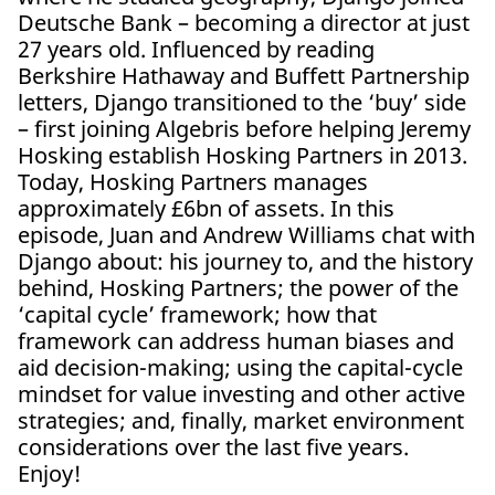
Deutsche Bank – becoming a director at just
27 years old. Influenced by reading
Berkshire Hathaway and Buffett Partnership
letters, Django transitioned to the ‘buy’ side
– first joining Algebris before helping Jeremy
Hosking establish Hosking Partners in 2013.
Today, Hosking Partners manages
approximately £6bn of assets. In this
episode, Juan and Andrew Williams chat with
Django about: his journey to, and the history
behind, Hosking Partners; the power of the
‘capital cycle’ framework; how that
framework can address human biases and
aid decision-making; using the capital-cycle
mindset for value investing and other active
strategies; and, finally, market environment
considerations over the last five years.
Enjoy!