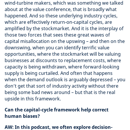
wind-turbine makers, which was something we talked
about at the value conference, that is broadly what
happened. And so these underlying industry cycles,
which are effectively return-on-capital cycles, are
amplified by the stockmarket. And it is the interplay of
those two forces that sees these great waves of
capital misallocation on the upswing – and then on the
downswing, when you can identify terrific value
opportunities, where the stockmarket will be valuing
businesses at discounts to replacement costs, where
capacity is being withdrawn, where forward-looking
supply is being curtailed. And often that happens
when the demand outlook is arguably depressed – you
don’t get that sort of industry activity without there
being some bad news around – but that is the real
upside in this framework.
Can the capital-cycle framework help correct
human biases?
AW: In this podcast, we often explore decision-