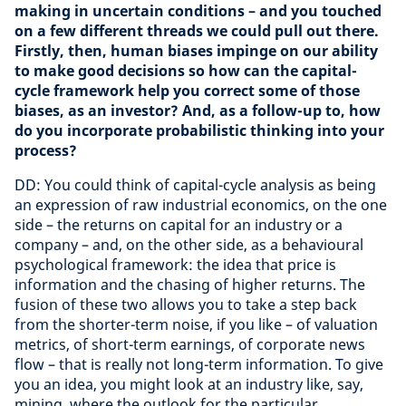
making in uncertain conditions – and you touched
on a few different threads we could pull out there.
Firstly, then, human biases impinge on our ability
to make good decisions so how can the capital-
cycle framework help you correct some of those
biases, as an investor? And, as a follow-up to, how
do you incorporate probabilistic thinking into your
process?
DD: You could think of capital-cycle analysis as being
an expression of raw industrial economics, on the one
side – the returns on capital for an industry or a
company – and, on the other side, as a behavioural
psychological framework: the idea that price is
information and the chasing of higher returns. The
fusion of these two allows you to take a step back
from the shorter-term noise, if you like – of valuation
metrics, of short-term earnings, of corporate news
flow – that is really not long-term information. To give
you an idea, you might look at an industry like, say,
mining, where the outlook for the particular