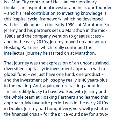
is a Man City contrarian! He is an extraordinary
thinker, an inspirational investor and he is our founder
– and his real contribution to investing knowledge is
this ‘capital cycle’ framework, which he developed
with his colleagues in the early 1990s at Marathon. So
Jeremy and his partners set up Marathon in the mid-
1980s and the company went on to great success –
and, in the early 2010s, Jeremy moved on and set up
Hosking Partners, which really continued the
intellectual journey he started on at Marathon.
That journey was the expression of an unconstrained,
diversified capital cycle investment approach with a
global fund – we just have one fund, one product –
and the investment philosophy really is 40 years-plus
in the making. And, again, you’re talking about luck –
I’m incredibly lucky to have worked with Jeremy and
the whole team at Hosking Partners and learned this
approach. My favourite period was in the early 2010s
in Dublin: Jeremy had bought very, very well just after
the financial crisis – for the price you’d pay for a two-