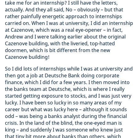
take me for an internship? I still have the letters,
actually. And they all said, No – obviously – but that
rather painfully energetic approach to internships
carried on. When I was at university, I did an internship
at Cazenove, which was a real eye-opener – in fact,
Andrew and I were talking earlier about the original
Cazenove building, with the liveried, top-hatted
doormen, which is bit different from the new
Cazenove building!
So I did lots of internships while I was at university and
then got a job at Deutsche Bank doing corporate
finance, which I did for a few years. I then moved into
the banks team at Deutsche, which is where I really
started getting exposure to stocks, and I was just very
lucky. I have been so lucky in so many areas of my
career but what was lucky here – although it sounds
odd – was being a banks analyst during the financial
crisis. In the land of the blind, the one-eyed man is
king – and suddenly I was someone who knew just
that tiny bit more about banks than others, which