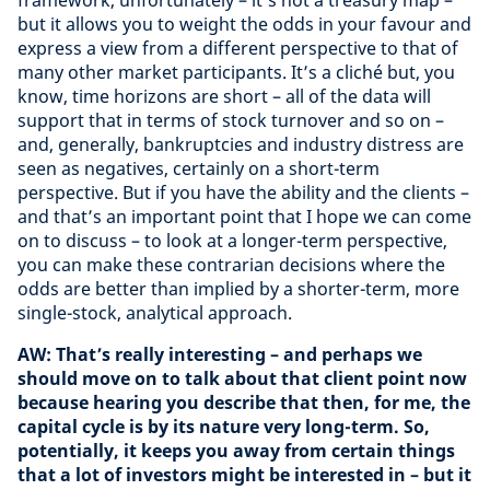
framework, unfortunately – it’s not a treasury map –
but it allows you to weight the odds in your favour and
express a view from a different perspective to that of
many other market participants. It’s a cliché but, you
know, time horizons are short – all of the data will
support that in terms of stock turnover and so on –
and, generally, bankruptcies and industry distress are
seen as negatives, certainly on a short-term
perspective. But if you have the ability and the clients –
and that’s an important point that I hope we can come
on to discuss – to look at a longer-term perspective,
you can make these contrarian decisions where the
odds are better than implied by a shorter-term, more
single-stock, analytical approach.
AW: That’s really interesting – and perhaps we
should move on to talk about that client point now
because hearing you describe that then, for me, the
capital cycle is by its nature very long-term. So,
potentially, it keeps you away from certain things
that a lot of investors might be interested in – but it