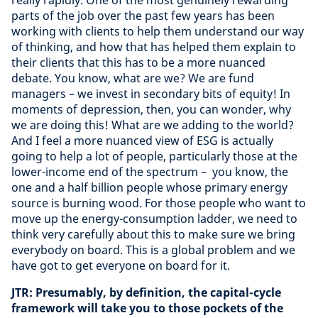
really rapidly. One of the most genuinely rewarding
parts of the job over the past few years has been
working with clients to help them understand our way
of thinking, and how that has helped them explain to
their clients that this has to be a more nuanced
debate. You know, what are we? We are fund
managers – we invest in secondary bits of equity! In
moments of depression, then, you can wonder, why
we are doing this! What are we adding to the world?
And I feel a more nuanced view of ESG is actually
going to help a lot of people, particularly those at the
lower-income end of the spectrum – you know, the
one and a half billion people whose primary energy
source is burning wood. For those people who want to
move up the energy-consumption ladder, we need to
think very carefully about this to make sure we bring
everybody on board. This is a global problem and we
have got to get everyone on board for it.
JTR: Presumably, by definition, the capital-cycle
framework will take you to those pockets of the