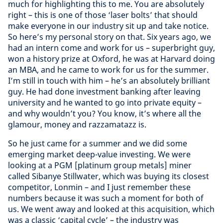
much for highlighting this to me. You are absolutely
right – this is one of those ‘laser bolts’ that should
make everyone in our industry sit up and take notice.
So here’s my personal story on that. Six years ago, we
had an intern come and work for us – superbright guy,
won a history prize at Oxford, he was at Harvard doing
an MBA, and he came to work for us for the summer.
I’m still in touch with him – he’s an absolutely brilliant
guy. He had done investment banking after leaving
university and he wanted to go into private equity –
and why wouldn’t you? You know, it’s where all the
glamour, money and razzamatazz is.
So he just came for a summer and we did some
emerging market deep-value investing. We were
looking at a PGM [platinum group metals] miner
called Sibanye Stillwater, which was buying its closest
competitor, Lonmin – and I just remember these
numbers because it was such a moment for both of
us. We went away and looked at this acquisition, which
was a classic ‘capital cycle’ – the industry was