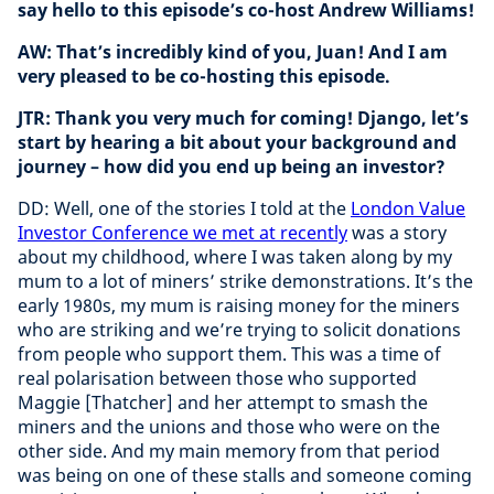
say hello to this episode’s co-host Andrew Williams!
AW: That’s incredibly kind of you, Juan! And I am
very pleased to be co-hosting this episode.
JTR: Thank you very much for coming! Django, let’s
start by hearing a bit about your background and
journey – how did you end up being an investor?
DD: Well, one of the stories I told at the
London Value
Investor Conference we met at recently
was a story
about my childhood, where I was taken along by my
mum to a lot of miners’ strike demonstrations. It’s the
early 1980s, my mum is raising money for the miners
who are striking and we’re trying to solicit donations
from people who support them. This was a time of
real polarisation between those who supported
Maggie [Thatcher] and her attempt to smash the
miners and the unions and those who were on the
other side. And my main memory from that period
was being on one of these stalls and someone coming