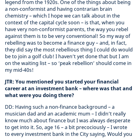
legend from the 1920s. One of the things about being
a non-conformist and having contrarian brain
chemistry – which I hope we can talk about in the
context of the capital cycle soon – is that, when you
have very non-conformist parents, the way you rebel
against them is to be very conventional! So my way of
rebelling was to become a finance guy – and, in fact,
they did say the most rebellious thing I could do would
be to join a golf club! I haven’t yet done that but I am
on the waiting list – so ‘peak rebellion’ should come in
my mid-40s!
JTR: You mentioned you started your financial
career at an investment bank – where was that and
what were you doing there?
DD: Having such a non-finance background – a
musician dad and an academic mum – I didn’t really
know much about finance but I was always desperate
to get into it. So, age 16 – a bit precociously – I wrote
to every investment bank in the City saying, Would you