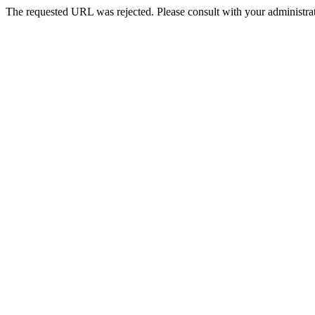
The requested URL was rejected. Please consult with your administrat