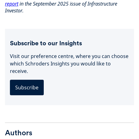
report
in the September 2025 issue of Infrastructure
Investor.
Subscribe to our Insights
Visit our preference centre, where you can choose
which Schroders Insights you would like to
receive.
Subscribe
Authors