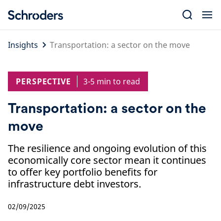
Skip
to
content
Insights
Transportation: a sector on the move
PERSPECTIVE
3-5 min to read
Transportation: a sector on the
move
The resilience and ongoing evolution of this
economically core sector mean it continues
to offer key portfolio benefits for
infrastructure debt investors.
02/09/2025