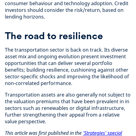
consumer behaviour and technology adoption. Credit
investors should consider the risk/return, based on
lending horizons.
The road to resilience
The transportation sector is back on track. Its diverse
asset mix and ongoing evolution present investment
opportunities that can deliver several portfolio
benefits; building resilience, cushioning against other
sector-specific shocks and improving the likelihood of
non-correlated performance.
Transportation assets are also generally not subject to
the valuation premiums that have been prevalent in in
sectors such as renewables or digital infrastructure,
further strengthening their appeal from a relative
value perspective.
This article was first published in the
'Strategies' special