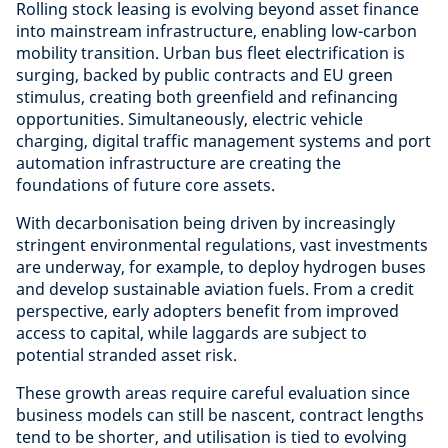
Rolling stock leasing is evolving beyond asset finance
into mainstream infrastructure, enabling low-carbon
mobility transition. Urban bus fleet electrification is
surging, backed by public contracts and EU green
stimulus, creating both greenfield and refinancing
opportunities. Simultaneously, electric vehicle
charging, digital traffic management systems and port
automation infrastructure are creating the
foundations of future core assets.
With decarbonisation being driven by increasingly
stringent environmental regulations, vast investments
are underway, for example, to deploy hydrogen buses
and develop sustainable aviation fuels. From a credit
perspective, early adopters benefit from improved
access to capital, while laggards are subject to
potential stranded asset risk.
These growth areas require careful evaluation since
business models can still be nascent, contract lengths
tend to be shorter, and utilisation is tied to evolving