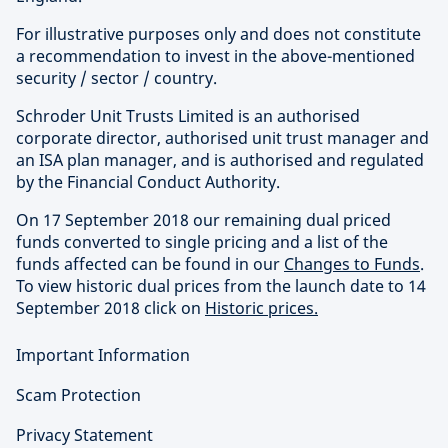
For illustrative purposes only and does not constitute
a recommendation to invest in the above-mentioned
security / sector / country.
Schroder Unit Trusts Limited is an authorised
corporate director, authorised unit trust manager and
an ISA plan manager, and is authorised and regulated
by the Financial Conduct Authority.
On 17 September 2018 our remaining dual priced
funds converted to single pricing and a list of the
funds affected can be found in our
Changes to Funds
.
To view historic dual prices from the launch date to 14
September 2018 click on
Historic prices.
Important Information
Scam Protection
Privacy Statement