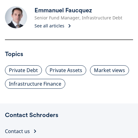
Emmanuel Faucquez
Senior Fund Manager, Infrastructure Debt
See all articles
Topics
Private Debt
Private Assets
Market views
Infrastructure Finance
Contact Schroders
Contact us