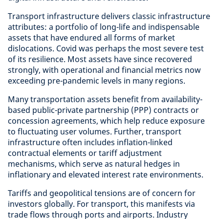
Transport infrastructure delivers classic infrastructure
attributes: a portfolio of long-life and indispensable
assets that have endured all forms of market
dislocations. Covid was perhaps the most severe test
of its resilience. Most assets have since recovered
strongly, with operational and financial metrics now
exceeding pre-pandemic levels in many regions.
Many transportation assets benefit from availability-
based public-private partnership (PPP) contracts or
concession agreements, which help reduce exposure
to fluctuating user volumes. Further, transport
infrastructure often includes inflation-linked
contractual elements or tariff adjustment
mechanisms, which serve as natural hedges in
inflationary and elevated interest rate environments.
Tariffs and geopolitical tensions are of concern for
investors globally. For transport, this manifests via
trade flows through ports and airports. Industry