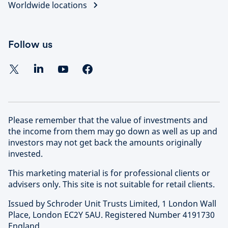
Worldwide locations
Follow us
Please remember that the value of investments and
the income from them may go down as well as up and
investors may not get back the amounts originally
invested.
This marketing material is for professional clients or
advisers only. This site is not suitable for retail clients.
Issued by Schroder Unit Trusts Limited, 1 London Wall
Place, London EC2Y 5AU. Registered Number 4191730
England.