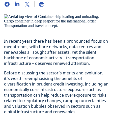
In recent years there has been a pronounced focus on
megatrends, with fibre networks, data centres and
renewables all sought after assets. Yet the silent
backbone of economic activity – transportation
infrastructure – deserves renewed attention.
Before discussing the sector’s merits and evolution,
it’s worth re-emphasising the benefits of
diversification in prudent credit investing. Including an
economically core infrastructure exposure such as
transportation can help reduce overexposure to risks
related to regulatory changes, ramp-up uncertainties
and valuation bubbles observed in sectors such as
digital infrastructure and renewables.