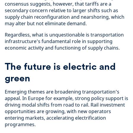
consensus suggests, however, that tariffs are a
secondary concern relative to larger shifts such as
supply chain reconfiguration and nearshoring, which
may alter but not eliminate demand.
Regardless, what is unquestionable is transportation
infrastructure’s fundamental role in supporting
economic activity and functioning of supply chains.
The future is electric and
green
Emerging themes are broadening transportation’s
appeal. In Europe for example, strong policy support is
driving modal shifts from road to rail. Rail investment
opportunities are growing, with new operators
entering markets, accelerating electrification
programmes.