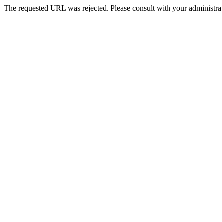
The requested URL was rejected. Please consult with your administrat