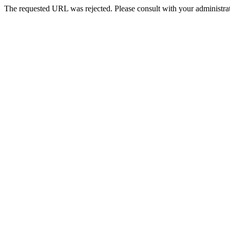
The requested URL was rejected. Please consult with your administrat