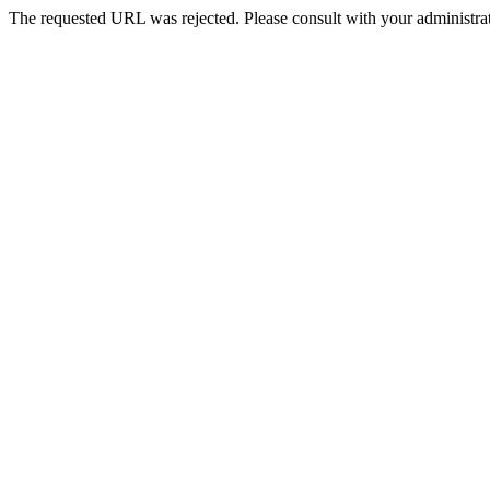
The requested URL was rejected. Please consult with your administrat