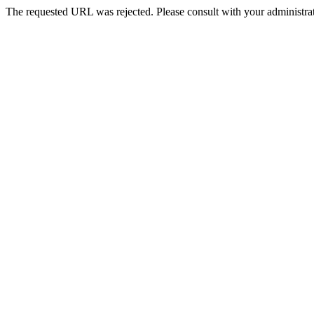
The requested URL was rejected. Please consult with your administrat