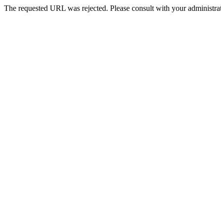
The requested URL was rejected. Please consult with your administrat