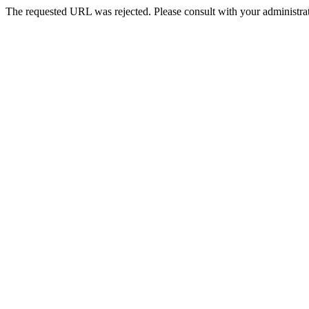
The requested URL was rejected. Please consult with your administrat